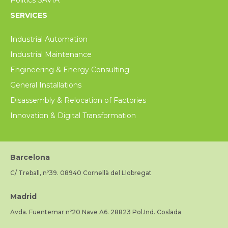
SERVICES
Industrial Automation
Industrial Maintenance
Engineering & Energy Consulting
General Installations
Disassembly & Relocation of Factories
Innovation & Digital Transformation
Barcelona
C/ Treball, nº39. 08940 Cornellà del Llobregat
Madrid
Avda. Fuentemar nº20 Nave A6. 28823 Pol.Ind. Coslada