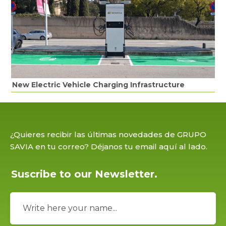
New Electric Vehicle Charging Infrastructure
¿Quieres recibir las últimas novedades de GRUPO
SAVIA en tu correo? Déjanos tu email aquí al lado.
Suscribe to our Newsletter.