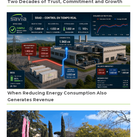
Two Decades of Trust, Commitment and Growth
When Reducing Energy Consumption Also
Generates Revenue