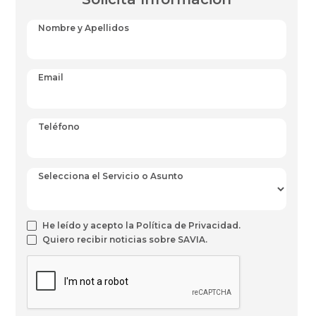
Nombre y Apellidos
Email
Teléfono
Selecciona el Servicio o Asunto
He leído y acepto la Política de Privacidad.
Quiero recibir noticias sobre SAVIA.