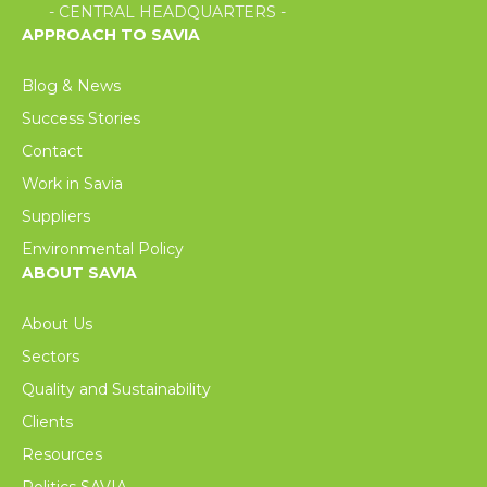
- CENTRAL HEADQUARTERS -
APPROACH TO SAVIA
Blog & News
Success Stories
Contact
Work in Savia
Suppliers
Environmental Policy
ABOUT SAVIA
About Us
Sectors
Quality and Sustainability
Clients
Resources
Politics SAVIA