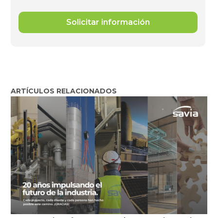
ARTÍCULOS RELACIONADOS