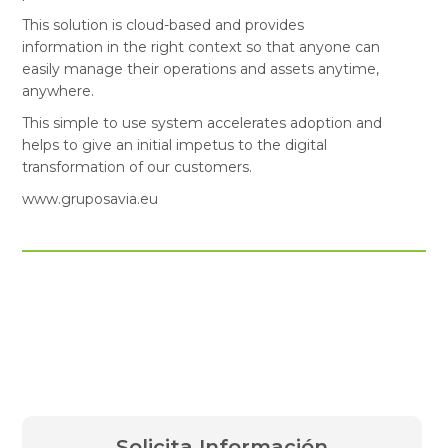
This solution is cloud-based and provides
information in the right context so that anyone can
easily manage their operations and assets anytime,
anywhere.
This simple to use system accelerates adoption and
helps to give an initial impetus to the digital
transformation of our customers.
www.gruposavia.eu
Solicita Información