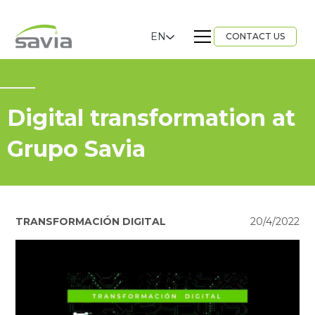
EN
CONTACT US
Digital transformation at
Grupo Savia
TRANSFORMACIÓN DIGITAL
20/4/2022