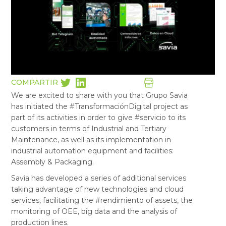
COMPARTIR
We are excited to share with you that Grupo Savia
has initiated the #TransformaciónDigital project as
part of its activities in order to give #servicio to its
customers in terms of Industrial and Tertiary
Maintenance, as well as its implementation in
industrial automation equipment and facilities:
Assembly & Packaging.
Savia has developed a series of additional services
taking advantage of new technologies and cloud
services, facilitating the #rendimiento of assets, the
monitoring of OEE, big data and the analysis of
production lines.