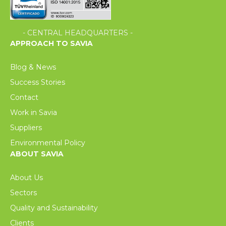
- CENTRAL HEADQUARTERS -
APPROACH TO SAVIA
Blog & News
Success Stories
Contact
Work in Savia
Suppliers
Environmental Policy
ABOUT SAVIA
About Us
Sectors
Quality and Sustainability
Clients