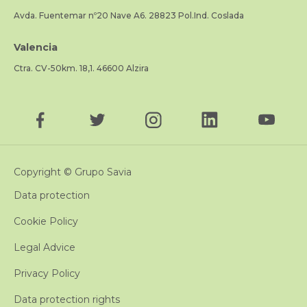
Avda. Fuentemar nº20 Nave A6. 28823 Pol.Ind. Coslada
Valencia
Ctra. CV-50km. 18,1. 46600 Alzira
Copyright © Grupo Savia
Data protection
Cookie Policy
Legal Advice
Privacy Policy
Data protection rights