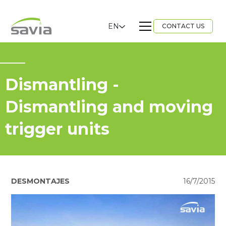
EN
CONTACT US
Dismantling -
Dismantling and moving
trigger units
DESMONTAJES
16/7/2015