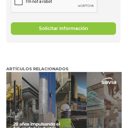
ARTÍCULOS RELACIONADOS