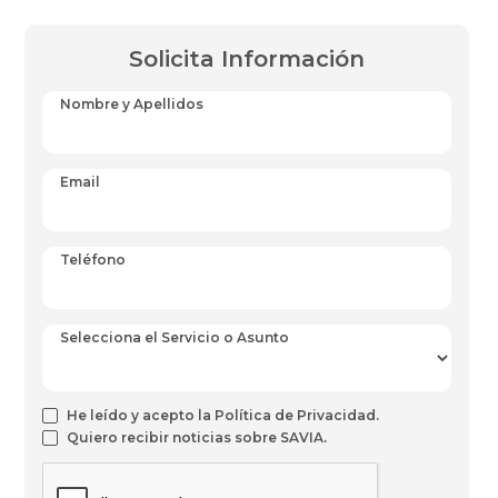
Solicita Información
Nombre y Apellidos
Email
Teléfono
Selecciona el Servicio o Asunto
He leído y acepto la Política de Privacidad.
Quiero recibir noticias sobre SAVIA.