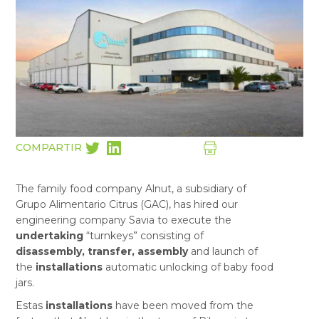
COMPARTIR
The family food company Alnut, a subsidiary of
Grupo Alimentario Citrus (GAC), has hired our
engineering company Savia to execute the
undertaking
“turnkeys” consisting of
disassembly, transfer, assembly
and launch of
the
installations
automatic unlocking of baby food
jars.
Estas
installations
have been moved from the