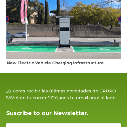
New Electric Vehicle Charging Infrastructure
¿Quieres recibir las últimas novedades de GRUPO
SAVIA en tu correo? Déjanos tu email aquí al lado.
Suscribe to our Newsletter.