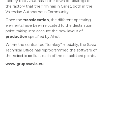
factory that Alnut has in the town of Ribarroja to
the factory that the firm has in Carlet, both in the
Valencian Autonomous Community.
Once the
translocation
, the different operating
elements have been relocated to the destination
point, taking into account the new layout of
production
specified by Alnut.
Within the contracted “turnkey” modality, the Savia
Technical Office has reprogrammed the software of
the
robotic cells
at each of the established points.
www.gruposavia.eu