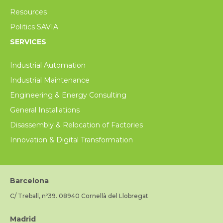
Resources
Politics SAVIA
SERVICES
Industrial Automation
Industrial Maintenance
Engineering & Energy Consulting
General Installations
Disassembly & Relocation of Factories
Innovation & Digital Transformation
Barcelona
C/ Treball, nº39. 08940 Cornellà del Llobregat
Madrid