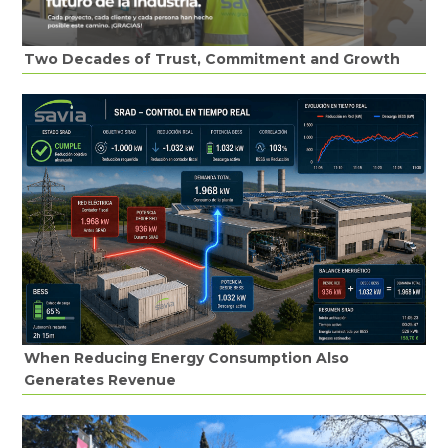
Two Decades of Trust, Commitment and Growth
When Reducing Energy Consumption Also
Generates Revenue