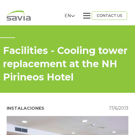
EN
CONTACT US
Facilities - Cooling tower
replacement at the NH
Pirineos Hotel
INSTALACIONES
17/6/2013