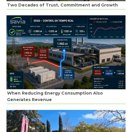
Two Decades of Trust, Commitment and Growth
When Reducing Energy Consumption Also
Generates Revenue