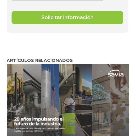
ARTÍCULOS RELACIONADOS