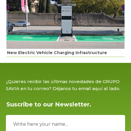
New Electric Vehicle Charging Infrastructure
¿Quieres recibir las últimas novedades de GRUPO
SAVIA en tu correo? Déjanos tu email aquí al lado.
Suscribe to our Newsletter.