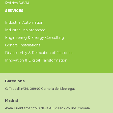
Politics SAVIA
SERVICES
Industrial Automation
Industrial Maintenance
Engineering & Energy Consulting
General Installations
Disassembly & Relocation of Factories
Innovation & Digital Transformation
Barcelona
C/ Treball, nº39. 08940 Cornellà del Llobregat
Madrid
Avda. Fuentemar nº20 Nave A6. 28823 Pol.Ind. Coslada