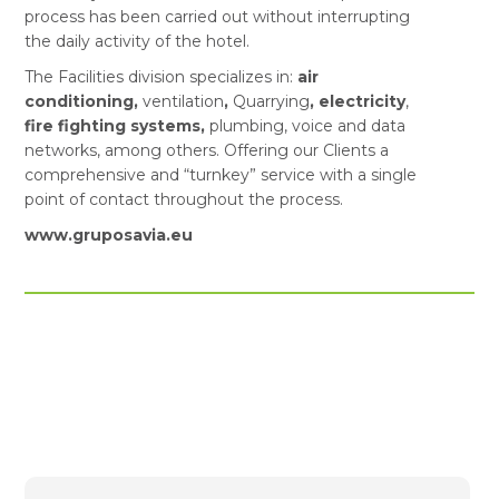
process has been carried out without interrupting
the daily activity of the hotel.
The Facilities division specializes in:
air
conditioning,
ventilation
,
Quarrying
, electricity
,
fire fighting systems,
plumbing, voice and data
networks, among others. Offering our Clients a
comprehensive and “turnkey” service with a single
point of contact throughout the process.
www.gruposavia.eu