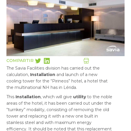
COMPARTIR
The Savia Facilities division has carried out the
calculation,
Installation
and launch of a new
cooling tower for the “Pirineos” hotel, a hotel that
the multinational NH has in Lérida.
This
Installation
, which will give
utility
to the noble
areas of the hotel, it has been carried out under the
“turnkey” modality, consisting of removing the old
tower and replacing it with a new one built in
stainless steel and with maximum energy
efficiency. It should be noted that this replacement