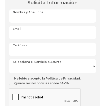
Solicita Información
Nombre y Apellidos
Email
Teléfono
Selecciona el Servicio o Asunto
He leído y acepto la Política de Privacidad.
Quiero recibir noticias sobre SAVIA.