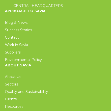
- CENTRAL HEADQUARTERS -
APPROACH TO SAVIA
Blog & News
Success Stories
Contact
Work in Savia
Suppliers
Environmental Policy
ABOUT SAVIA
About Us
Sectors
Quality and Sustainability
Clients
Resources