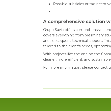
Possible subsidies or tax incentiv
A comprehensive solution w
Grupo Savia offers comprehensive aero
covers everything from preliminary stud
and subsequent technical support. This 
tailored to the client's needs, optimiz
With projects like the one on the Cost
cleaner, more efficient, and sustainab
For more information, please contact u