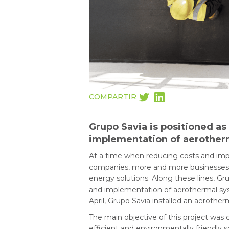
COMPARTIR
Grupo Savia is positioned as
implementation of aerotherm
At a time when reducing costs and impr
companies, more and more businesses ar
energy solutions. Along these lines, Grup
and implementation of aerothermal syst
April, Grupo Savia installed an aerothe
The main objective of this project was 
efficient and environmentally friendly s