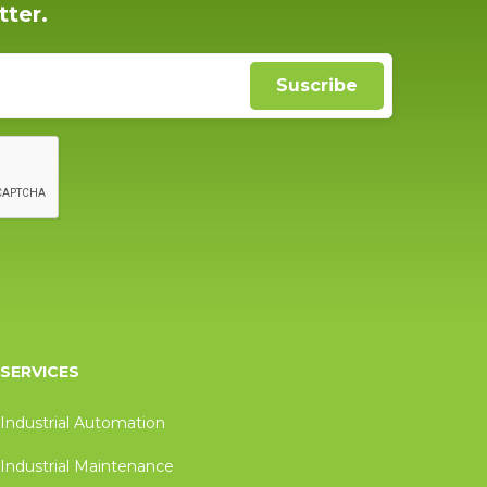
tter.
SERVICES
Industrial Automation
Industrial Maintenance