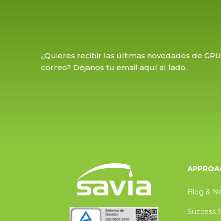
¿Quieres recibir las últimas novedades de GR
correo? Déjanos tu email aquí al lado.
APPROAC
Blog & N
Success S