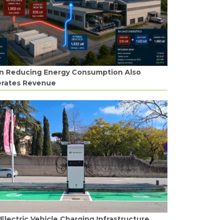
 Reducing Energy Consumption Also
rates Revenue
Electric Vehicle Charging Infrastructure