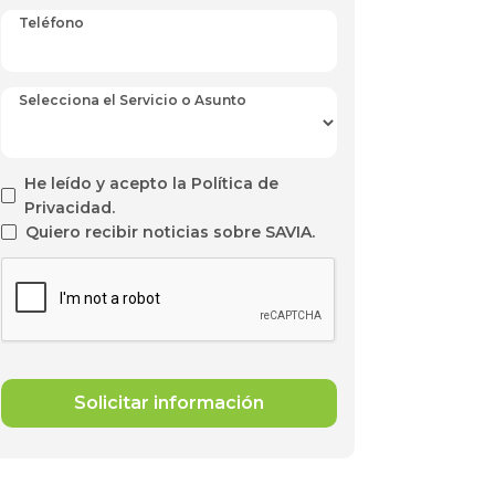
Teléfono
Selecciona el Servicio o Asunto
He leído y acepto la Política de
Privacidad.
Quiero recibir noticias sobre SAVIA.