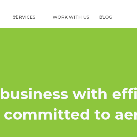
SERVICES
WORK WITH US
BLOG
business with eff
e committed to ae