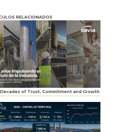
CULOS RELACIONADOS
Decades of Trust, Commitment and Growth