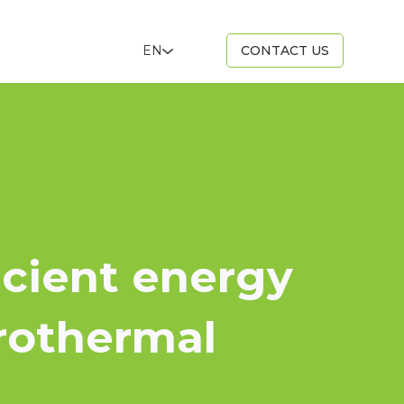
EN
CONTACT US
icient energy
rothermal