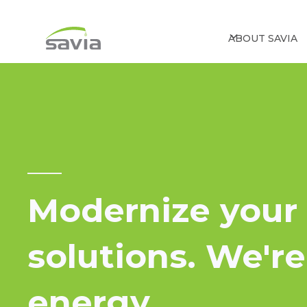
ABOUT SAVIA
Modernize your 
solutions. We'r
energy.