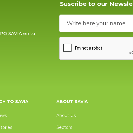
Suscribe to our Newsle
UPO SAVIA en tu
H TO SAVIA
ABOUT SAVIA
ews
About Us
tories
Sectors