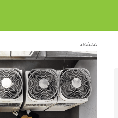
21/5/2025