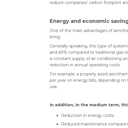
reduce companies' carbon footprint a
Energy and economic saving
One of the main advantages of aerother
bring.
Generally speaking, this type of sys
and 60% compared to traditional gas or o
a constant supply of air conditioning an
reduction in annual operating costs.
For example, a properly sized aerothe
per year on energy bills, depending on
use.
In addition, in the medium term, thi
Reduction in energy costs.
Reduced maintenance compared to