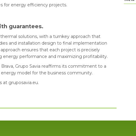
es for energy efficiency projects.
ith guarantees.
thermal solutions, with a turnkey approach that
ies and installation design to final implementation
approach ensures that each project is precisely
ing energy performance and maximizing profitability.
a Brava, Grupo Savia reaffirms its commitment to a
le energy model for the business community.
s at gruposavia.eu.