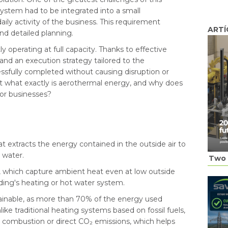
 system had to be integrated into a small
ily activity of the business. This requirement
ARTÍ
and detailed planning.
 operating at full capacity. Thanks to effective
nd an execution strategy tailored to the
essfully completed without causing disruption or
ut what exactly is aerothermal energy, and why does
for businesses?
t extracts the energy contained in the outside air to
 water.
Two 
, which capture ambient heat even at low outside
lding's heating or hot water system.
stainable, as more than 70% of the energy used
ike traditional heating systems based on fossil fuels,
combustion or direct CO₂ emissions, which helps