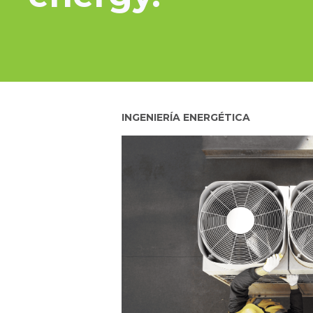
INGENIERÍA ENERGÉTICA