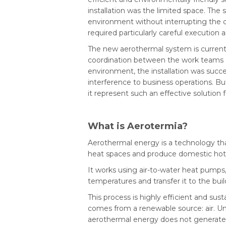
installation was the limited space. The
environment without interrupting the da
required particularly careful execution 
The new aerothermal system is currently
coordination between the work teams a
environment, the installation was succ
interference to business operations. B
it represent such an effective solution 
What is Aerotermia?
Aerothermal energy is a technology tha
heat spaces and produce domestic hot
It works using air-to-water heat pumps
temperatures and transfer it to the bui
This process is highly efficient and su
comes from a renewable source: air. Unl
aerothermal energy does not generate 