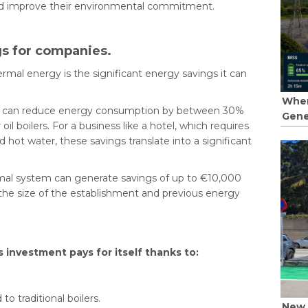
nd improve their environmental commitment.
s for companies.
mal energy is the significant energy savings it can
When
tem can reduce energy consumption by between 30%
Gene
il boilers. For a business like a hotel, which requires
d hot water, these savings translate into a significant
rmal system can generate savings of up to €10,000
 the size of the establishment and previous energy
s investment pays for itself thanks to:
 traditional boilers.
New 