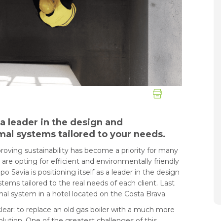
 a leader in the design and
al systems tailored to your needs.
oving sustainability has become a priority for many
e opting for efficient and environmentally friendly
o Savia is positioning itself as a leader in the design
ems tailored to the real needs of each client. Last
rmal system in a hotel located on the Costa Brava.
clear: to replace an old gas boiler with a much more
olution. One of the greatest challenges of this