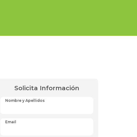
Solicita Información
Nombre y Apellidos
Email