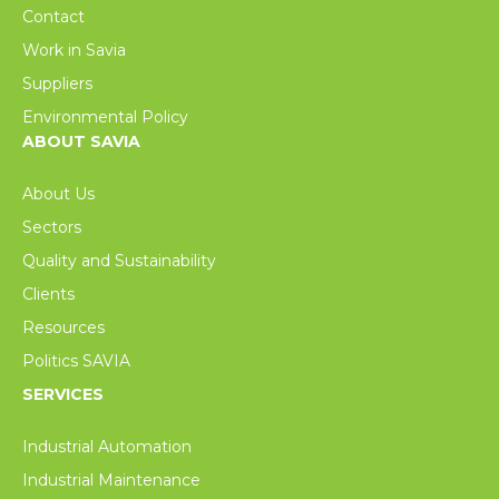
Contact
Work in Savia
Suppliers
Environmental Policy
ABOUT SAVIA
About Us
Sectors
Quality and Sustainability
Clients
Resources
Politics SAVIA
SERVICES
Industrial Automation
Industrial Maintenance