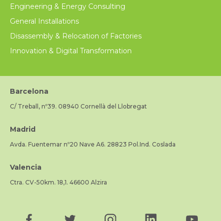
Engineering & Energy Consulting
General Installations
Disassembly & Relocation of Factories
Innovation & Digital Transformation
Barcelona
C/ Treball, nº39. 08940 Cornellà del Llobregat
Madrid
Avda. Fuentemar nº20 Nave A6. 28823 Pol.Ind. Coslada
Valencia
Ctra. CV-50km. 18,1. 46600 Alzira