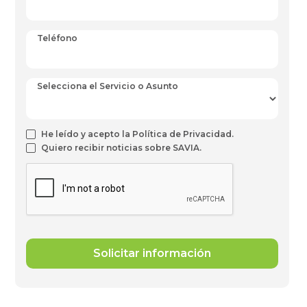
Teléfono
Selecciona el Servicio o Asunto
He leído y acepto la Política de Privacidad.
Quiero recibir noticias sobre SAVIA.