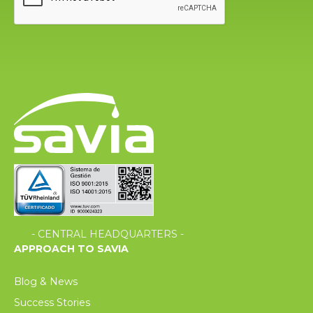
- CENTRAL HEADQUARTERS -
APPROACH TO SAVIA
Blog & News
Success Stories