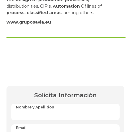
distribution ties, CIP's,
Automation
Of lines of
process, classified areas
, among others.
www.gruposavia.eu
Solicita Información
Nombre y Apellidos
Email