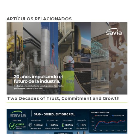
ARTÍCULOS RELACIONADOS
Two Decades of Trust, Commitment and Growth