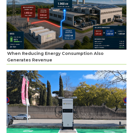
When Reducing Energy Consumption Also
Generates Revenue