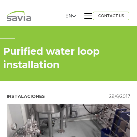
EN
CONTACT US
Purified water loop
installation
INSTALACIONES
28/6/2017