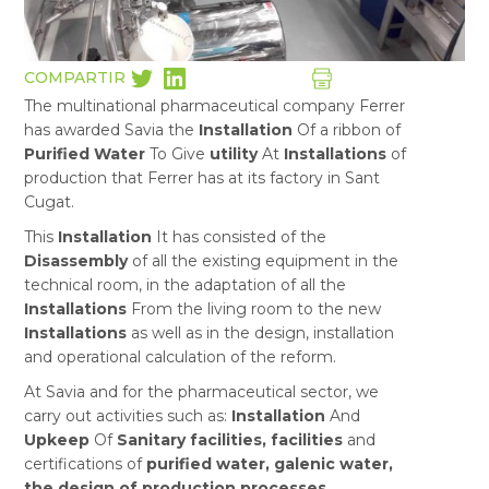
COMPARTIR
The multinational pharmaceutical company Ferrer
has awarded Savia the
Installation
Of a ribbon of
Purified Water
To Give
utility
At
Installations
of
production that Ferrer has at its factory in Sant
Cugat.
This
Installation
It has consisted of the
Disassembly
of all the existing equipment in the
technical room, in the adaptation of all the
Installations
From the living room to the new
Installations
as well as in the design, installation
and operational calculation of the reform.
At Savia and for the pharmaceutical sector, we
carry out activities such as:
Installation
And
Upkeep
Of
Sanitary facilities, facilities
and
certifications of
purified water, galenic water,
the design of production processes,