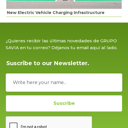
New Electric Vehicle Charging Infrastructure
¿Quieres recibir las últimas novedades de GRUPO
SAVIA en tu correo? Déjanos tu email aquí al lado.
Suscribe to our Newsletter.